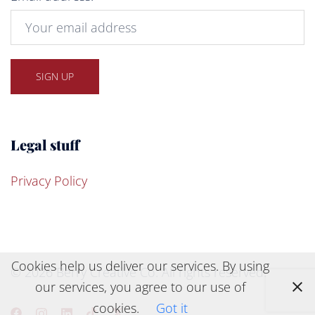
Legal stuff
Privacy Policy
Cookies help us deliver our services. By using
© 2026 Berry Creative Co. All rights reserved.
our services, you agree to our use of
cookies.
Got it