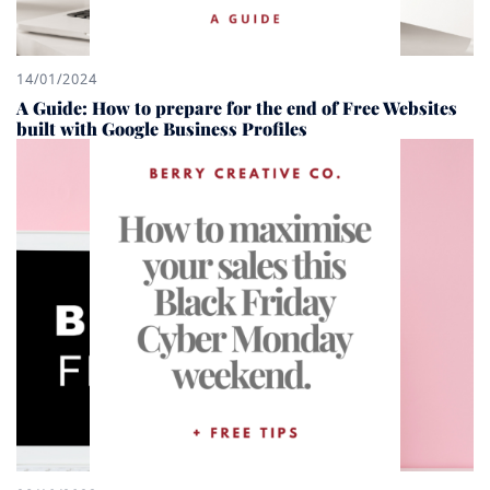
14/01/2024
A Guide: How to prepare for the end of Free Websites
built with Google Business Profiles