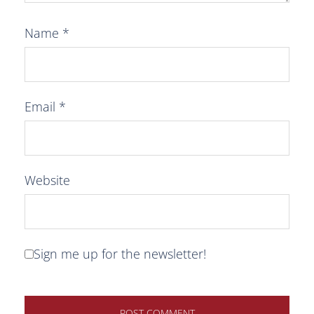
Name
*
Email
*
Website
Sign me up for the newsletter!