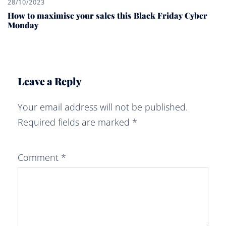
28/10/2023
How to maximise your sales this Black Friday Cyber
Monday
Leave a Reply
Your email address will not be published.
Required fields are marked
*
Comment
*