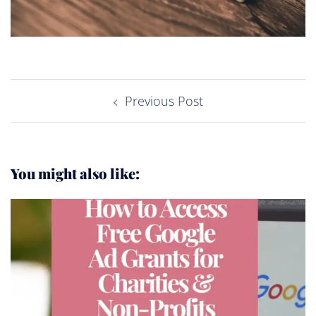
Post
Previous Post
navigation
You might also like: