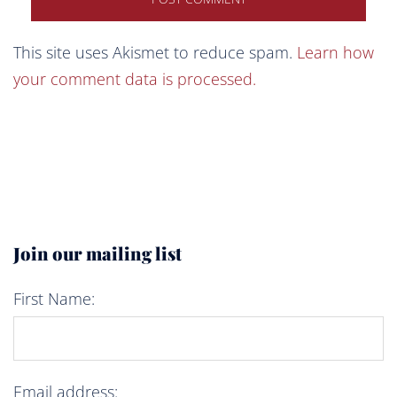
This site uses Akismet to reduce spam.
Learn how
your comment data is processed.
Join our mailing list
First Name:
Email address: