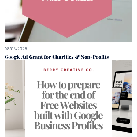
08/05/2026
Google Ad Grant for Charities & Non-Profits