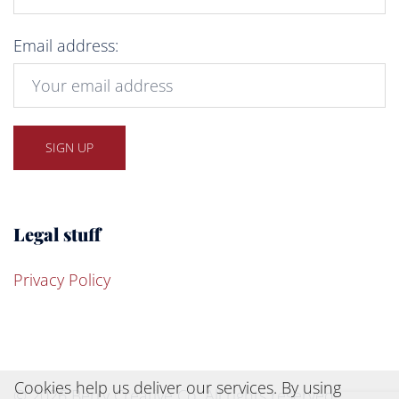
Email address:
Legal stuff
Privacy Policy
Cookies help us deliver our services. By using
© 2026 Berry Creative Co. All rights reserved.