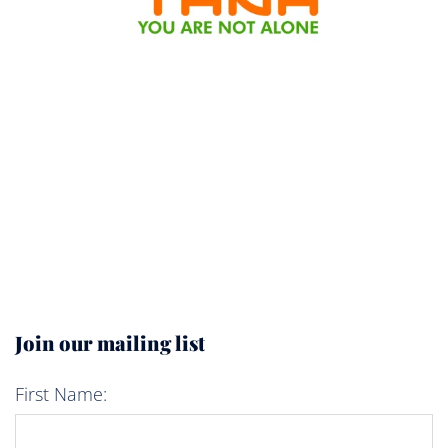
Join our mailing list
First Name: