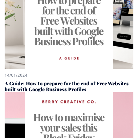
14/01/2024
A Guide: How to prepare for the end of Free Websites
built with Google Business Profiles