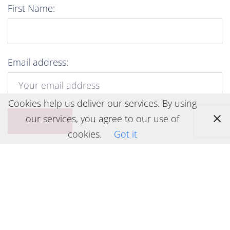
First Name:
Email address:
Cookies help us deliver our services. By using
our services, you agree to our use of
cookies.
Got it
Legal stuff
Privacy Policy