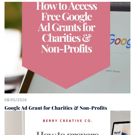
08/05/2026
Google Ad Grant for Charities & Non-Profits