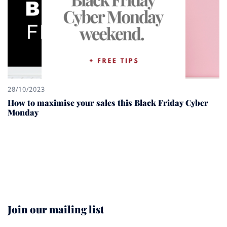
28/10/2023
How to maximise your sales this Black Friday Cyber
Monday
Join our mailing list