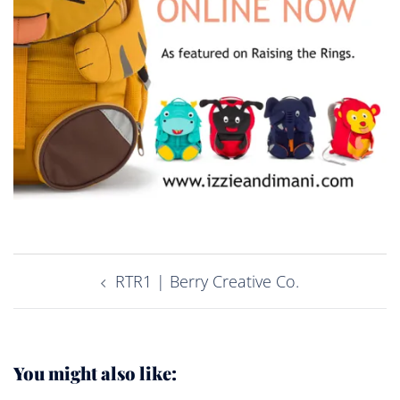
Post
RTR1 | Berry Creative Co.
navigation
You might also like: